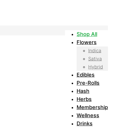
Shop All
Flowers
Indica
Sativa
Hybrid
Edibles
Pre-Rolls
Hash
Herbs
Membership
Wellness
Drinks