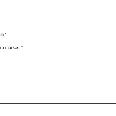
ulk”
 are marked
*