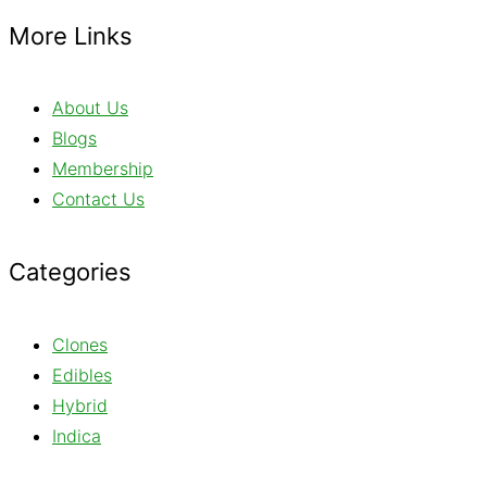
More Links
About Us
Blogs
Membership
Contact Us
Categories
Clones
Edibles
Hybrid
Indica