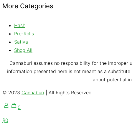
More Categories
Hash
Pre-Rolls
Sativa
Shop All
Cannaburi assumes no responsibility for the improper u
information presented here is not meant as a substitute f
about potential i
© 2023
Cannaburi
| All Rights Reserved
0
฿0