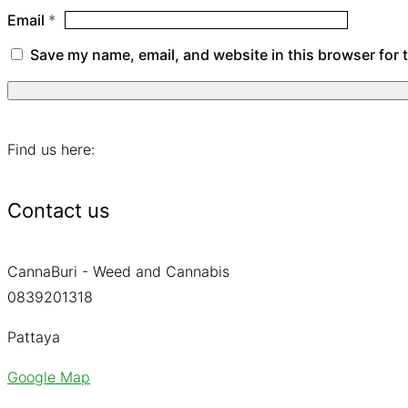
Email
*
Save my name, email, and website in this browser for 
Find us here:
Contact us
CannaBuri - Weed and Cannabis
0839201318
Pattaya
Google Map