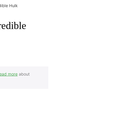
dible Hulk
redible
ead more
about