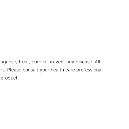
gnose, treat, cure or prevent any disease. All
ers. Please consult your health care professional
 product.