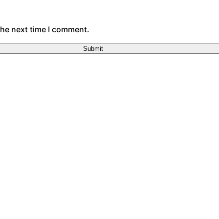
the next time I comment.