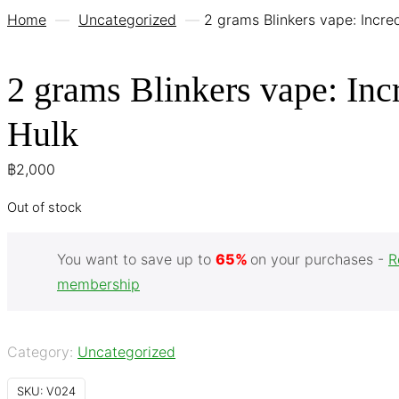
Home
—
Uncategorized
—
2 grams Blinkers vape: Incre
2 grams Blinkers vape: Inc
Hulk
฿
2,000
Out of stock
You want to save up to
65%
on your purchases -
R
membership
Category:
Uncategorized
SKU:
V024