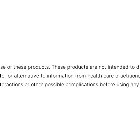
se of these products. These products are not intended to dia
or or alternative to information from health care practition
nteractions or other possible complications before using any