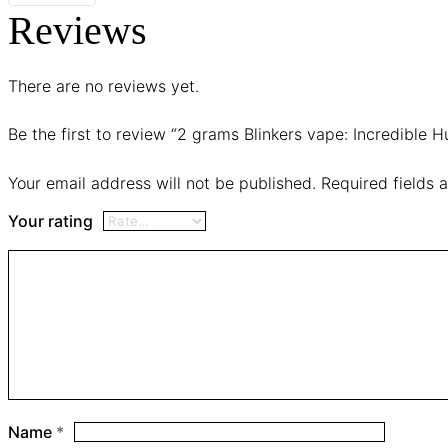
Reviews
There are no reviews yet.
Be the first to review “2 grams Blinkers vape: Incredible H
Your email address will not be published.
Required fields
Your rating
Name
*