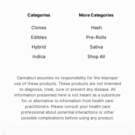
Categories
More Categories
Clones
Hash
Edibles
Pre-Rolls
Hybrid
Sativa
Indica
Shop All
Cannaburi assumes no responsibility for the improper
use of these products. These products are not intended
to diagnose, treat, cure or prevent any disease. All
information presented here is not meant as a substitute
for or alternative to information from health care
practitioners. Please consult your health care
professional about potential interactions or other
possible complications before using any product.