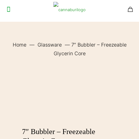
Home
—
Glassware
—
7″ Bubbler – Freezeable
Glycerin Core
7″ Bubbler – Freezeable