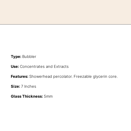
Type:
Bubbler
Use:
Concentrates and Extracts
Features:
Showerhead percolator. Freezable glycerin core.
Size:
7 Inches
Glass Thickness:
5mm