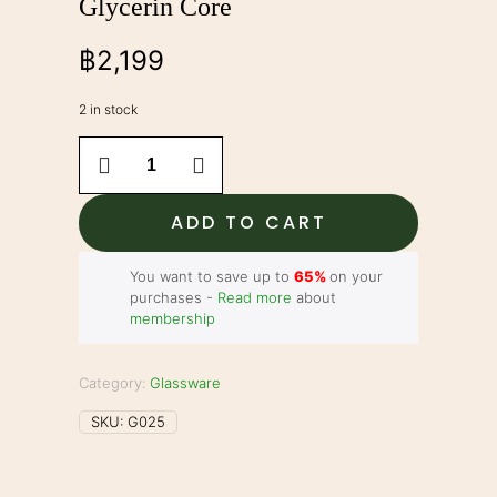
Glycerin Core
฿
2,199
2 in stock
7"
Bubbler
-
Freezeable
ADD TO CART
Glycerin
Core
quantity
You want to save up to
65%
on your
purchases -
Read more
about
membership
Category:
Glassware
SKU:
G025