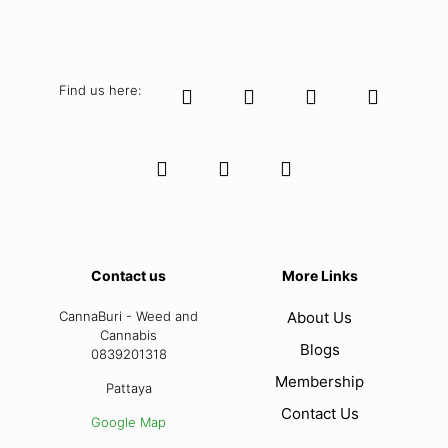
Find us here:
Contact us
More Links
CannaBuri - Weed and
About Us
Cannabis
Blogs
0839201318
Membership
Pattaya
Contact Us
Google Map