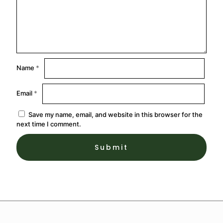
Name
*
Email
*
Save my name, email, and website in this browser for the
next time I comment.