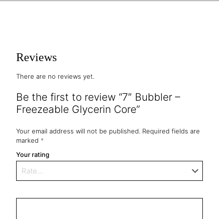
Reviews
There are no reviews yet.
Be the first to review “7″ Bubbler –
Freezeable Glycerin Core”
Your email address will not be published.
Required fields are
marked
*
Your rating