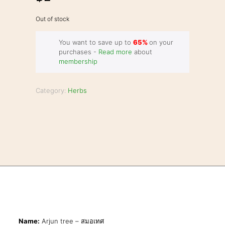
Out of stock
You want to save up to
65%
on your
purchases -
Read more
about
membership
Category:
Herbs
Name:
Arjun tree – สมอเทศ