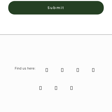
Find us here: