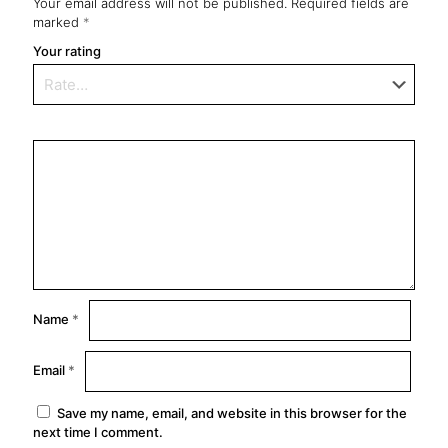
Your email address will not be published.
Required fields are
marked
*
Your rating
Name
*
Email
*
Save my name, email, and website in this browser for the
next time I comment.