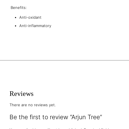
Benefits:
Anti-oxidant
Anti-inflammatory
Reviews
There are no reviews yet.
Be the first to review “Arjun Tree”