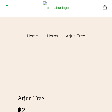
Home
—
Herbs
—
Arjun Tree
Arjun Tree
฿
2