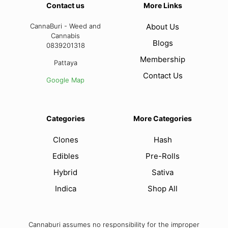
Contact us
More Links
CannaBuri - Weed and
About Us
Cannabis
Blogs
0839201318
Membership
Pattaya
Contact Us
Google Map
Categories
More Categories
Clones
Hash
Edibles
Pre-Rolls
Hybrid
Sativa
Indica
Shop All
Cannaburi assumes no responsibility for the improper