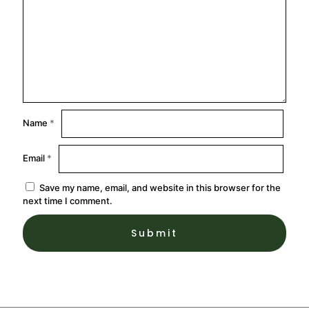
Name
*
Email
*
Save my name, email, and website in this browser for the
next time I comment.