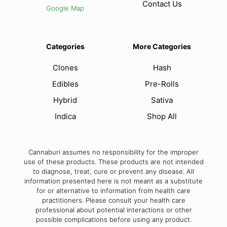
Contact Us
Google Map
Categories
More Categories
Clones
Hash
Edibles
Pre-Rolls
Hybrid
Sativa
Indica
Shop All
Cannaburi assumes no responsibility for the improper
use of these products. These products are not intended
to diagnose, treat, cure or prevent any disease. All
information presented here is not meant as a substitute
for or alternative to information from health care
practitioners. Please consult your health care
professional about potential interactions or other
possible complications before using any product.