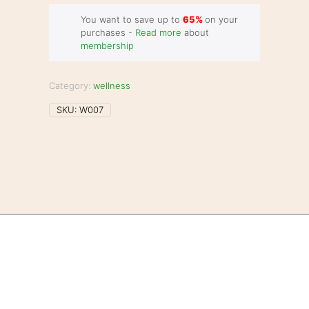
You want to save up to
65%
on your
purchases -
Read more
about
membership
Category:
wellness
SKU:
W007