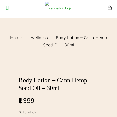
Home
—
wellness
—
Body Lotion – Cann Hemp
Seed Oil – 30ml
Body Lotion – Cann Hemp
Seed Oil – 30ml
฿
399
Out of stock