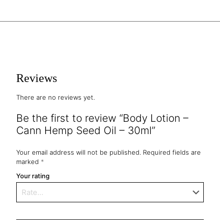
Reviews
There are no reviews yet.
Be the first to review “Body Lotion –
Cann Hemp Seed Oil – 30ml”
Your email address will not be published.
Required fields are
marked
*
Your rating