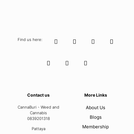
Find us here:
Contact us
More Links
CannaBuri - Weed and
About Us
Cannabis
Blogs
0839201318
Membership
Pattaya