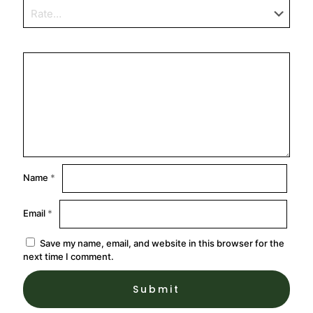
Name
*
Email
*
Save my name, email, and website in this browser for the
next time I comment.