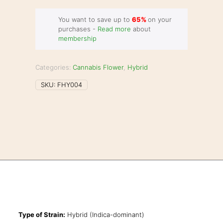
You want to save up to
65%
on your
purchases -
Read more
about
membership
Categories:
Cannabis Flower
,
Hybrid
SKU:
FHY004
Type of Strain:
Hybrid (Indica-dominant)