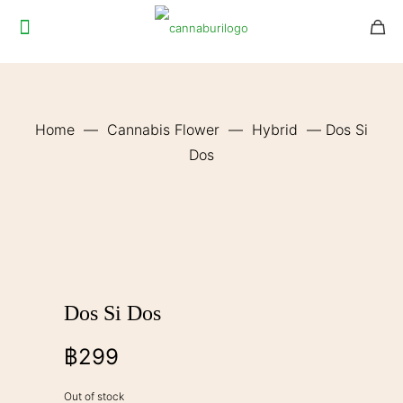
Home
—
Cannabis Flower
—
Hybrid
—
Dos Si
Dos
Dos Si Dos
฿
299
Out of stock