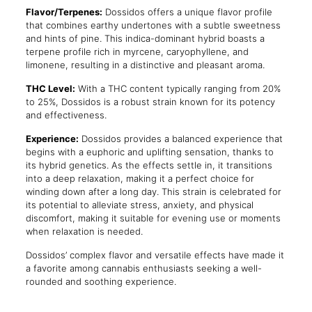
Flavor/Terpenes:
Dossidos offers a unique flavor profile
that combines earthy undertones with a subtle sweetness
and hints of pine. This indica-dominant hybrid boasts a
terpene profile rich in myrcene, caryophyllene, and
limonene, resulting in a distinctive and pleasant aroma.
THC Level:
With a THC content typically ranging from 20%
to 25%, Dossidos is a robust strain known for its potency
and effectiveness.
Experience:
Dossidos provides a balanced experience that
begins with a euphoric and uplifting sensation, thanks to
its hybrid genetics. As the effects settle in, it transitions
into a deep relaxation, making it a perfect choice for
winding down after a long day. This strain is celebrated for
its potential to alleviate stress, anxiety, and physical
discomfort, making it suitable for evening use or moments
when relaxation is needed.
Dossidos’ complex flavor and versatile effects have made it
a favorite among cannabis enthusiasts seeking a well-
rounded and soothing experience.