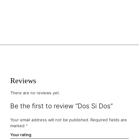
Reviews
There are no reviews yet.
Be the first to review “Dos Si Dos”
Your email address will not be published.
Required fields are
marked
*
Your rating