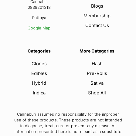
Cannabis
Blogs
0839201318
Membership
Pattaya
Contact Us
Google Map
Categories
More Categories
Clones
Hash
Edibles
Pre-Rolls
Hybrid
Sativa
Indica
Shop All
Cannaburi assumes no responsibility for the improper
use of these products. These products are not intended
to diagnose, treat, cure or prevent any disease. All
information presented here is not meant as a substitute