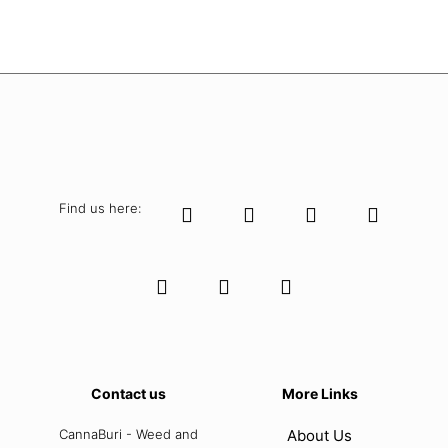
Find us here:
Contact us
More Links
CannaBuri - Weed and
About Us