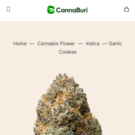
Home
—
Cannabis Flower
—
Indica
—
Garlic
Cookies