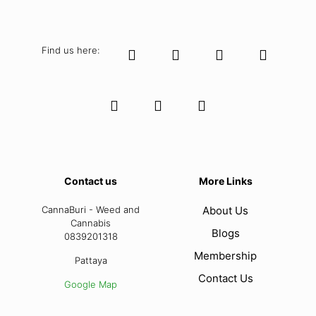
Find us here:
Contact us
More Links
CannaBuri - Weed and
About Us
Cannabis
Blogs
0839201318
Membership
Pattaya
Contact Us
Google Map