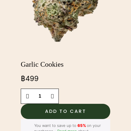
Garlic Cookies
฿
499
Garlic
Cookies
quantity
ADD TO CART
You want to save up to
65%
on your