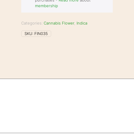
purchases -
Read more
about
membership
Categories:
Cannabis Flower
,
Indica
SKU:
FIN035