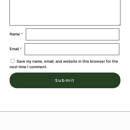
Name
*
Email
*
Save my name, email, and website in this browser for the
next time I comment.