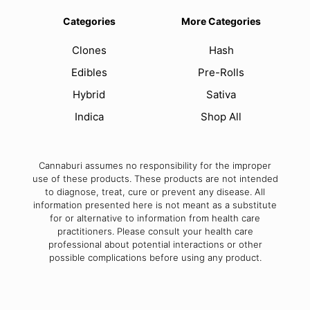
Categories
More Categories
Clones
Hash
Edibles
Pre-Rolls
Hybrid
Sativa
Indica
Shop All
Cannaburi assumes no responsibility for the improper
use of these products. These products are not intended
to diagnose, treat, cure or prevent any disease. All
information presented here is not meant as a substitute
for or alternative to information from health care
practitioners. Please consult your health care
professional about potential interactions or other
possible complications before using any product.