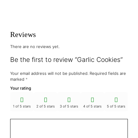
Reviews
There are no reviews yet.
Be the first to review “Garlic Cookies”
Your email address will not be published.
Required fields are
marked
*
Your rating
1 of 5 stars
2 of 5 stars
3 of 5 stars
4 of 5 stars
5 of 5 stars