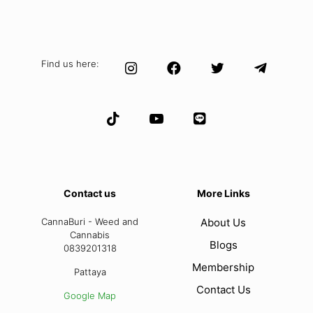
Find us here:
Contact us
More Links
CannaBuri - Weed and
About Us
Cannabis
Blogs
0839201318
Membership
Pattaya
Contact Us
Google Map