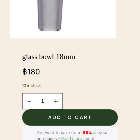
glass bowl 18mm
฿
180
13 in stock
glass
bowl
18mm
quantity
ADD TO CART
You want to save up to
65%
on your
purchases -
Read more
about