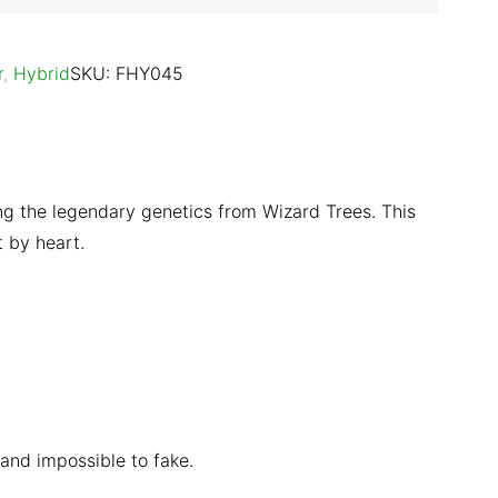
r
,
Hybrid
SKU:
FHY045
ing the legendary genetics from Wizard Trees. This
t by heart.
 and impossible to fake.