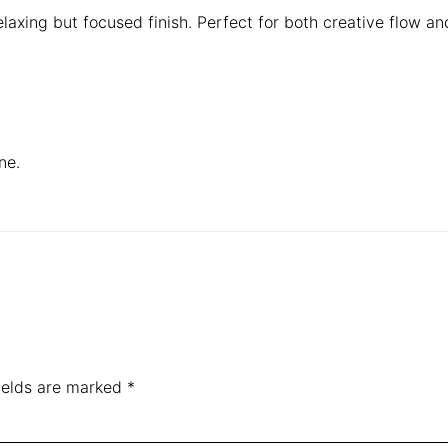
laxing but focused finish. Perfect for both creative flow and
ne.
ields are marked
*