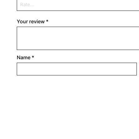
Your review
*
Name
*