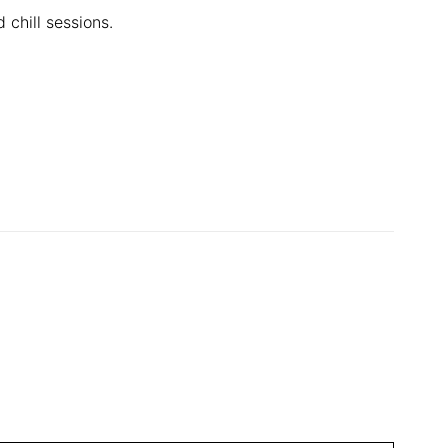
 chill sessions.