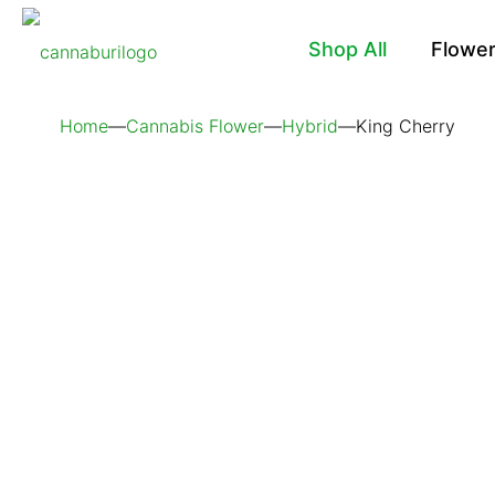
Shop All
Flowe
Home
—
Cannabis Flower
—
Hybrid
—
King Cherry