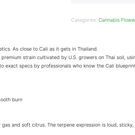
Categories:
Cannabis Flowe
s. As close to Cali as it gets in Thailand.
premium strain cultivated by U.S. growers on Thai soil, us
n to exact specs by professionals who know the Cali blueprin
mooth burn
 gas and soft citrus. The terpene expression is loud, sticky,