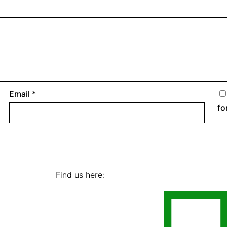
Email
*
fo
Find us here: