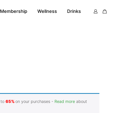
Membership
Wellness
Drinks
 to
65%
on your purchases -
Read more
about