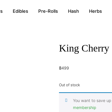
rs
Edibles
Pre-Rolls
Hash
Herbs
King Cherry
฿
499
Out of stock
You want to save up
membership