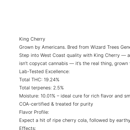
King Cherry
Grown by Americans. Bred from Wizard Trees Genetic
Step into West Coast quality with King Cherry — a 
isn’t copycat cannabis — it’s the real thing, grow
Lab-Tested Excellence:
Total THC: 19.24%
Total terpenes: 2.5%
Moisture: 10.01% – ideal cure for rich flavor and s
COA-certified & treated for purity
Flavor Profile:
Expect a hit of ripe cherry cola, followed by earthy
Effects: