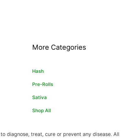
More Categories
Hash
Pre-Rolls
Sativa
Shop All
o diagnose, treat, cure or prevent any disease. All