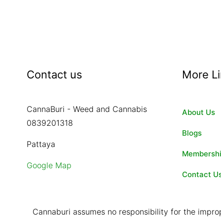
Contact us
More L
CannaBuri - Weed and Cannabis
About Us
0839201318
Blogs
Pattaya
Membersh
Google Map
Contact U
Cannaburi assumes no responsibility for the improp