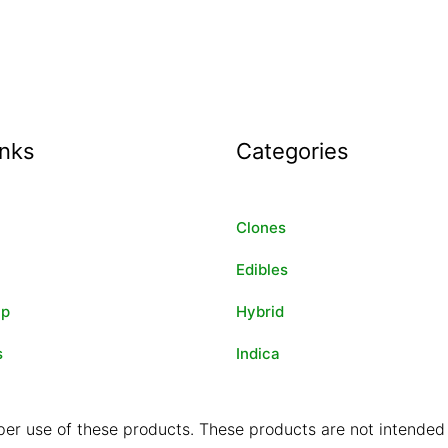
inks
Categories
Clones
Edibles
ip
Hybrid
s
Indica
er use of these products. These products are not intended t