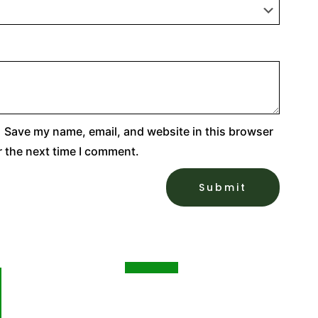
Save my name, email, and website in this browser
r the next time I comment.