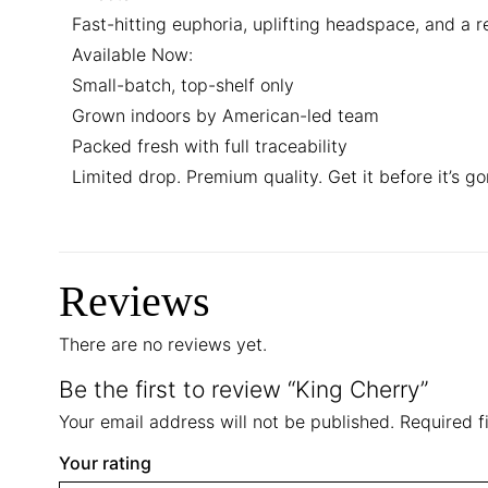
Fast-hitting euphoria, uplifting headspace, and a re
Available Now:
Small-batch, top-shelf only
Grown indoors by American-led team
Packed fresh with full traceability
Limited drop. Premium quality. Get it before it’s go
Reviews
There are no reviews yet.
Be the first to review “King Cherry”
Your email address will not be published.
Required f
Your rating