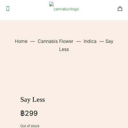
Home
—
Cannabis Flower
—
Indica
—
Say
Less
Say Less
฿
299
Out of stock