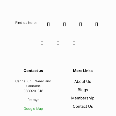
Find us here:
Contact us
More Links
CannaBuri - Weed and
About Us
Cannabis
Blogs
0839201318
Membership
Pattaya
Contact Us
Google Map