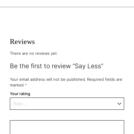
Reviews
There are no reviews yet.
Be the first to review “Say Less”
Your email address will not be published.
Required fields are
marked
*
Your rating