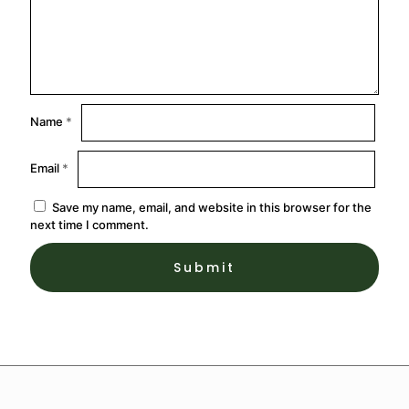
Name
*
Email
*
Save my name, email, and website in this browser for the
next time I comment.