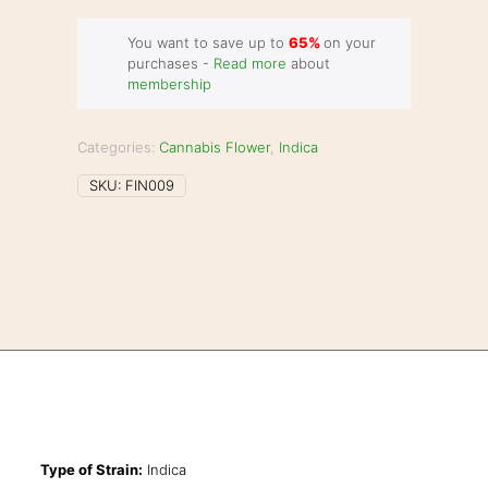
You want to save up to
65%
on your
purchases -
Read more
about
membership
Categories:
Cannabis Flower
,
Indica
SKU:
FIN009
Type of Strain:
Indica