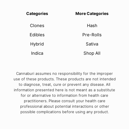
Categories
More Categories
Clones
Hash
Edibles
Pre-Rolls
Hybrid
Sativa
Indica
Shop All
Cannaburi assumes no responsibility for the improper
use of these products. These products are not intended
to diagnose, treat, cure or prevent any disease. All
information presented here is not meant as a substitute
for or alternative to information from health care
practitioners. Please consult your health care
professional about potential interactions or other
possible complications before using any product.