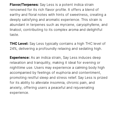
Flavor/Terpenes:
Say Less is a potent indica strain
renowned for its rich flavor profile. It offers a blend of
earthy and floral notes with hints of sweetness, creating a
deeply satisfying and aromatic experience. This strain is
abundant in terpenes such as myrcene, caryophyllene, and
linalool, contributing to its complex aroma and delightful
taste.
THC Level:
Say Less typically contains a high THC level of
24%, delivering a profoundly relaxing and sedating high.
Experience:
As an indica strain, Say Less induces deep
relaxation and tranquility, making it ideal for evening or
nighttime use. Users may experience a calming body high
accompanied by feelings of euphoria and contentment,
promoting restful sleep and stress relief. Say Less is prized
for its ability to alleviate insomnia, chronic pain, and
anxiety, offering users a peaceful and rejuvenating
experience.