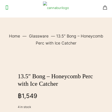
Home
—
Glassware
—
13.5″ Bong – Honeycomb
Perc with Ice Catcher
13.5″ Bong – Honeycomb Perc
with Ice Catcher
฿
1,549
4 in stock