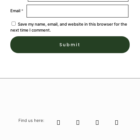
Email
*
Save my name, email, and website in this browser for the
next time I comment.
Find us here: