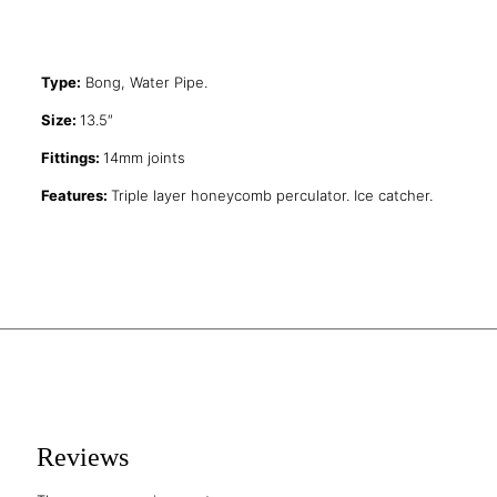
Type:
Bong, Water Pipe.
Size:
13.5″
Fittings:
14mm joints
Features:
Triple layer honeycomb perculator. Ice catcher.
Reviews