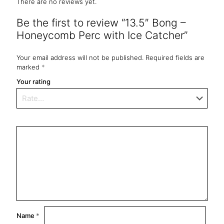
There are no reviews yet.
Be the first to review “13.5″ Bong –
Honeycomb Perc with Ice Catcher”
Your email address will not be published.
Required fields are
marked
*
Your rating
Name
*