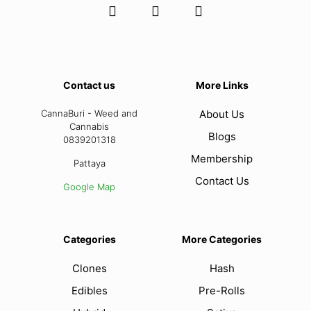
Contact us
More Links
CannaBuri - Weed and
About Us
Cannabis
Blogs
0839201318
Membership
Pattaya
Contact Us
Google Map
Categories
More Categories
Clones
Hash
Edibles
Pre-Rolls