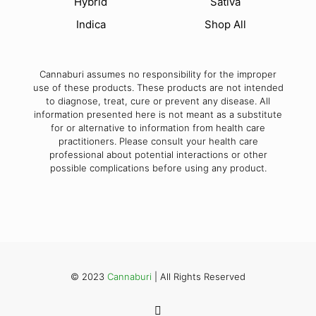
Hybrid
Sativa
Indica
Shop All
Cannaburi assumes no responsibility for the improper
use of these products. These products are not intended
to diagnose, treat, cure or prevent any disease. All
information presented here is not meant as a substitute
for or alternative to information from health care
practitioners. Please consult your health care
professional about potential interactions or other
possible complications before using any product.
© 2023
Cannaburi
| All Rights Reserved