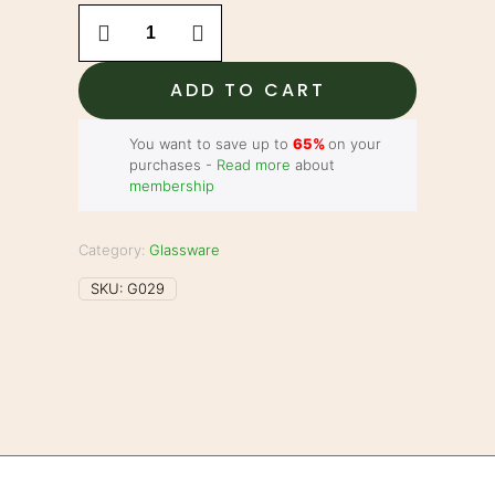
13.5"
Bong
-
Honeycomb
ADD TO CART
Perc
with
Ice
You want to save up to
65%
on your
Catcher
purchases -
Read more
about
quantity
membership
Category:
Glassware
SKU:
G029