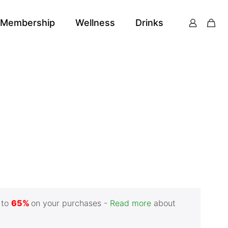
Membership
Wellness
Drinks
 to
65%
on your purchases -
Read more
about