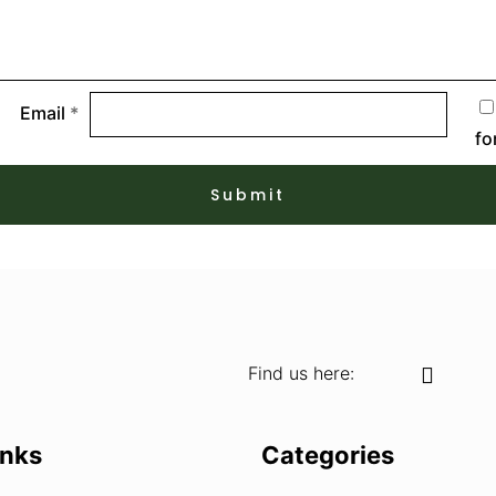
Email
*
fo
Find us here:
inks
Categories