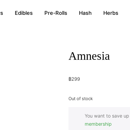
rs
Edibles
Pre-Rolls
Hash
Herbs
Amnesia
฿
299
Out of stock
You want to save up
membership