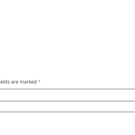
ields are marked
*