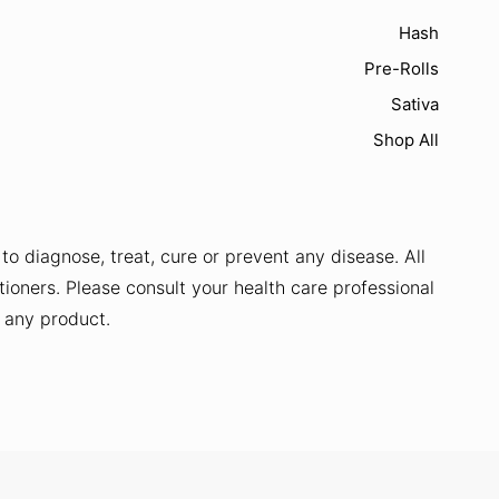
Hash
Pre-Rolls
Sativa
Shop All
o diagnose, treat, cure or prevent any disease. All
tioners. Please consult your health care professional
g any product.