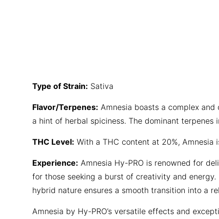
Type of Strain:
Sativa
Flavor/Terpenes:
Amnesia boasts a complex and del
a hint of herbal spiciness. The dominant terpenes i
THC Level:
With a THC content at 20%, Amnesia is 
Experience:
Amnesia Hy-PRO is renowned for deliver
for those seeking a burst of creativity and energy.
hybrid nature ensures a smooth transition into a rel
Amnesia by Hy-PRO’s versatile effects and excepti