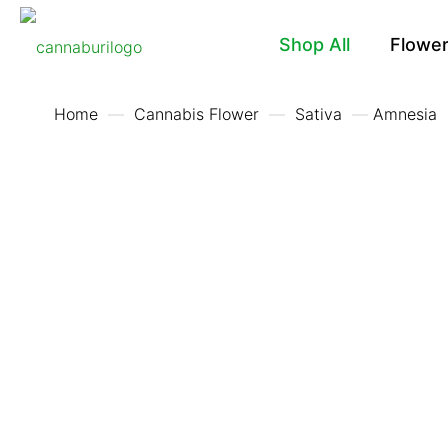
Shop All
Flowe
Home
—
Cannabis Flower
—
Sativa
—
Amnesia