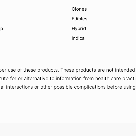
Clones
Edibles
ip
Hybrid
Indica
er use of these products. These products are not intended t
ute for or alternative to information from health care practi
al interactions or other possible complications before usin