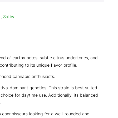
r
,
Sativa
nd of earthy notes, subtle citrus undertones, and
ntributing to its unique flavor profile.
ienced cannabis enthusiasts.
iva-dominant genetics. This strain is best suited
 choice for daytime use. Additionally, its balanced
.
s connoisseurs looking for a well-rounded and