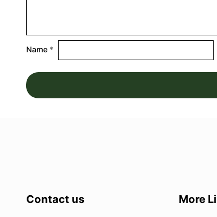
Name
*
Contact us
More L