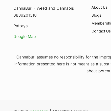
About Us
CannaBuri - Weed and Cannabis
0839201318
Blogs
Membersh
Pattaya
Contact Us
Google Map
Cannaburi assumes no responsibility for the improp
information presented here is not meant as a substit
about potenti