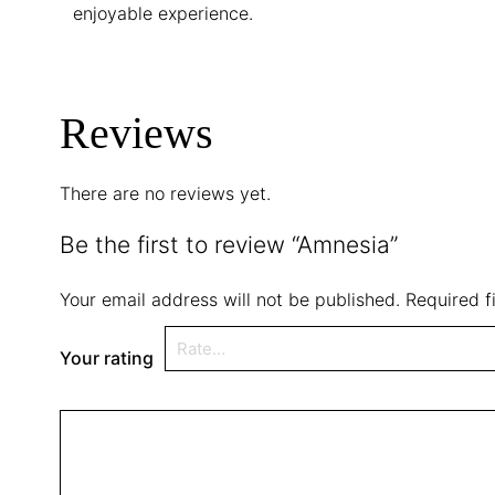
enjoyable experience.
Reviews
There are no reviews yet.
Be the first to review “Amnesia”
Your email address will not be published.
Required f
Your rating