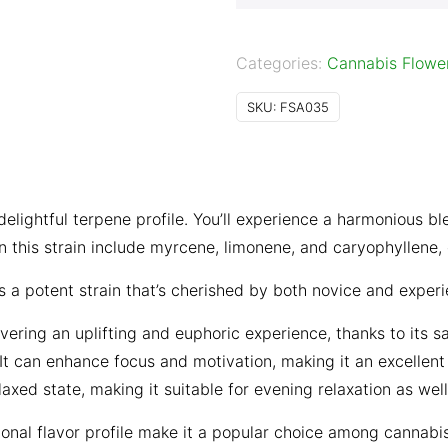
Categories:
Cannabis Flowe
SKU:
FSA035
ightful terpene profile. You’ll experience a harmonious ble
n this strain include myrcene, limonene, and caryophyllene, co
a potent strain that’s cherished by both novice and exper
ing an uplifting and euphoric experience, thanks to its sat
 It can enhance focus and motivation, making it an excellent
axed state, making it suitable for evening relaxation as well
onal flavor profile make it a popular choice among cannabi