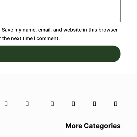
Save my name, email, and website in this browser
r the next time I comment.
More Categories