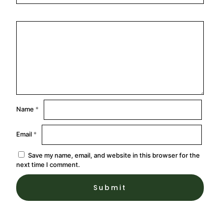
Name
*
Email
*
Save my name, email, and website in this browser for the
next time I comment.