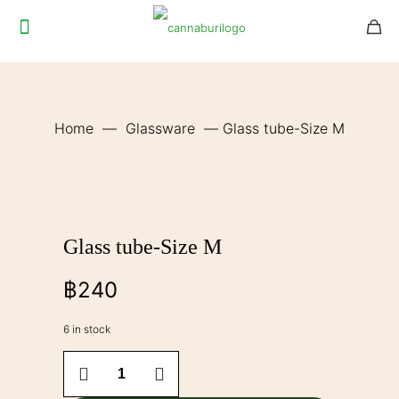
Home
—
Glassware
—
Glass tube-Size M
Glass tube-Size M
฿
240
6 in stock
Glass
tube-
Size