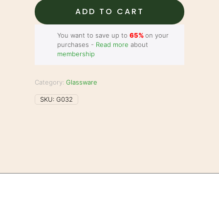
M
ADD TO CART
quantity
You want to save up to
65%
on your
purchases -
Read more
about
membership
Category:
Glassware
SKU:
G032