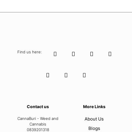
Find us here:
Contact us
More Links
CannaBuri - Weed and
About Us
Cannabis
Blogs
0839201318