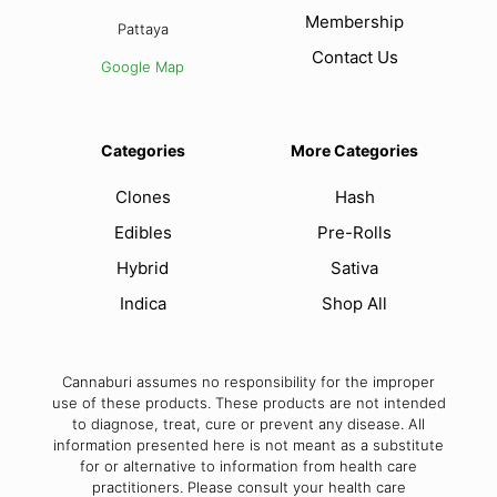
Membership
Pattaya
Contact Us
Google Map
Categories
More Categories
Clones
Hash
Edibles
Pre-Rolls
Hybrid
Sativa
Indica
Shop All
Cannaburi assumes no responsibility for the improper
use of these products. These products are not intended
to diagnose, treat, cure or prevent any disease. All
information presented here is not meant as a substitute
for or alternative to information from health care
practitioners. Please consult your health care