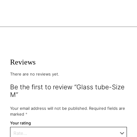
Reviews
There are no reviews yet.
Be the first to review “Glass tube-Size
M”
Your email address will not be published.
Required fields are
marked
*
Your rating