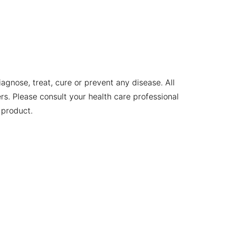
gnose, treat, cure or prevent any disease. All
ers. Please consult your health care professional
 product.