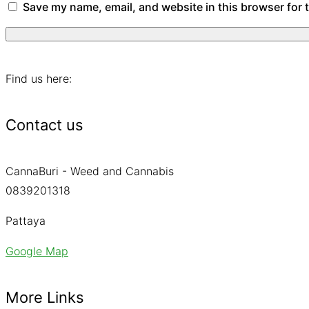
Save my name, email, and website in this browser for 
Find us here:
Contact us
CannaBuri - Weed and Cannabis
0839201318
Pattaya
Google Map
More Links