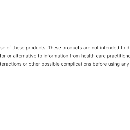
se of these products. These products are not intended to dia
or or alternative to information from health care practition
nteractions or other possible complications before using any