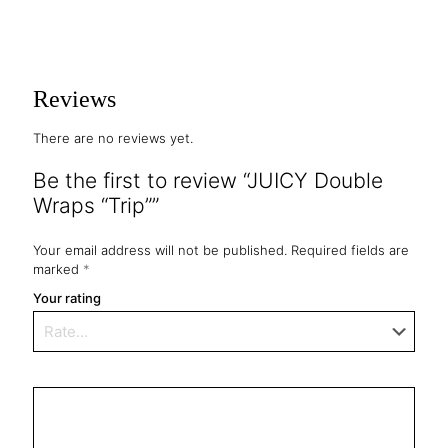
Reviews
There are no reviews yet.
Be the first to review “JUICY Double
Wraps “Trip””
Your email address will not be published.
Required fields are
marked
*
Your rating