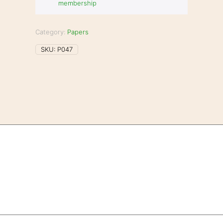
membership
Category:
Papers
SKU:
P047