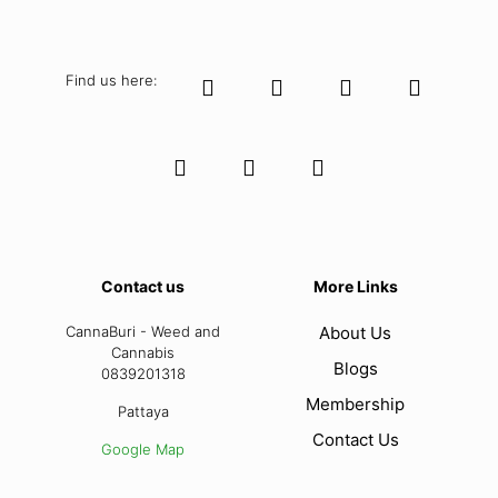
Find us here:
Contact us
More Links
CannaBuri - Weed and
About Us
Cannabis
Blogs
0839201318
Membership
Pattaya
Contact Us
Google Map