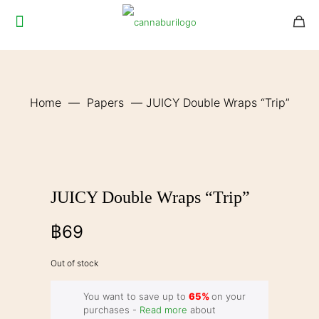
Home
—
Papers
—
JUICY Double Wraps “Trip”
JUICY Double Wraps “Trip”
฿
69
Out of stock
You want to save up to
65%
on your
purchases -
Read more
about