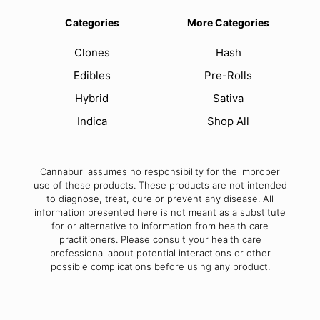
Categories
More Categories
Clones
Hash
Edibles
Pre-Rolls
Hybrid
Sativa
Indica
Shop All
Cannaburi assumes no responsibility for the improper
use of these products. These products are not intended
to diagnose, treat, cure or prevent any disease. All
information presented here is not meant as a substitute
for or alternative to information from health care
practitioners. Please consult your health care
professional about potential interactions or other
possible complications before using any product.