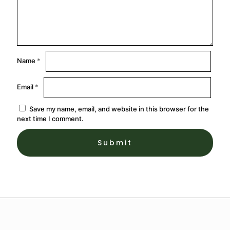
Name
*
Email
*
Save my name, email, and website in this browser for the
next time I comment.