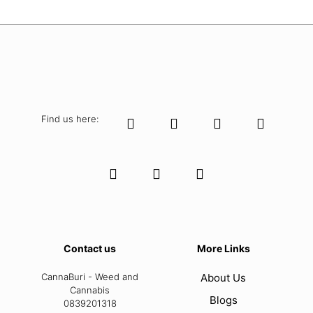
Find us here:
Contact us
More Links
CannaBuri - Weed and
About Us
Cannabis
Blogs
0839201318