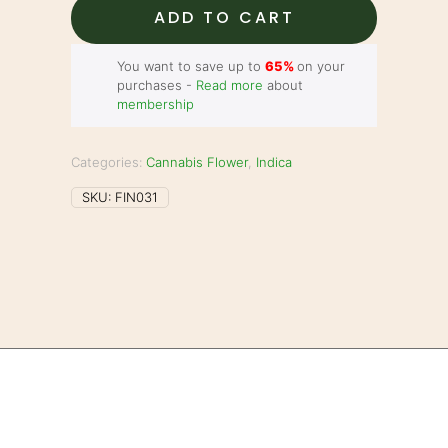
quantity
ADD TO CART
You want to save up to
65%
on your
purchases -
Read more
about
membership
Categories:
Cannabis Flower
,
Indica
SKU:
FIN031