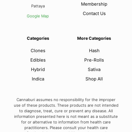
Membership
Pattaya
Contact Us
Google Map
Categories
More Categories
Clones
Hash
Edibles
Pre-Rolls
Hybrid
Sativa
Indica
Shop All
Cannaburi assumes no responsibility for the improper
use of these products. These products are not intended
to diagnose, treat, cure or prevent any disease. All
information presented here is not meant as a substitute
for or alternative to information from health care
practitioners. Please consult your health care