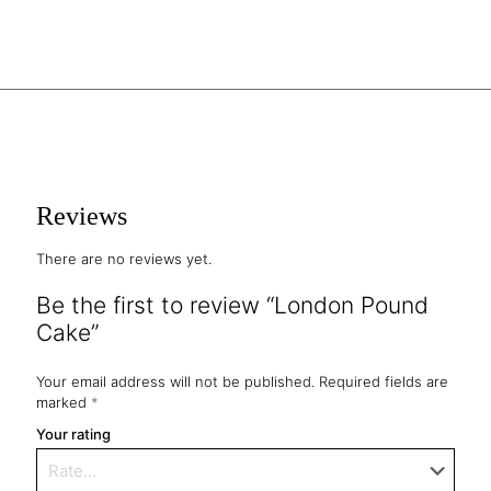
Reviews
There are no reviews yet.
Be the first to review “London Pound
Cake”
Your email address will not be published.
Required fields are
marked
*
Your rating