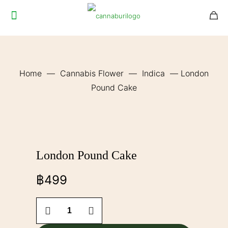
Home
—
Cannabis Flower
—
Indica
—
London
Pound Cake
London Pound Cake
฿
499
London
Pound
Cake