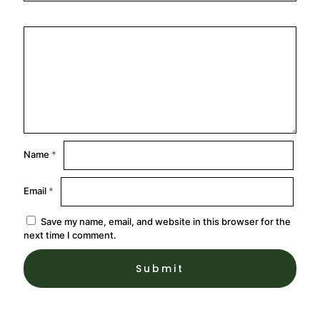
Name
*
Email
*
Save my name, email, and website in this browser for the
next time I comment.