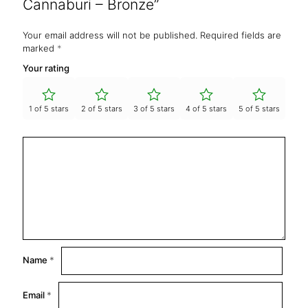
Cannaburi – Bronze”
Your email address will not be published.
Required fields are
marked
*
Your rating
1 of 5 stars
2 of 5 stars
3 of 5 stars
4 of 5 stars
5 of 5 stars
Name
*
Email
*