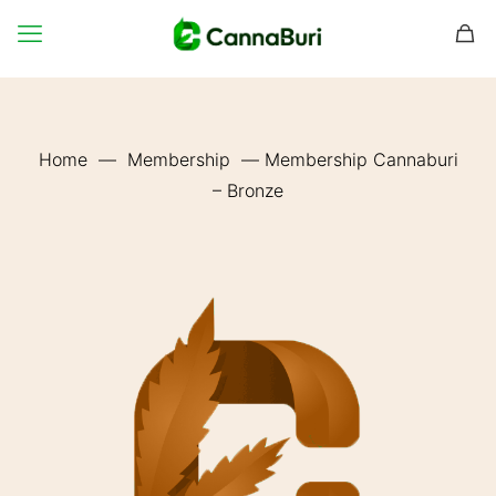
Home
—
Membership
—
Membership Cannaburi
– Bronze