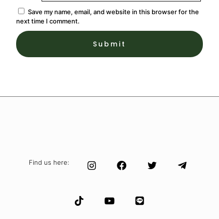
Save my name, email, and website in this browser for the
next time I comment.
Find us here: