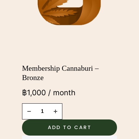
Membership Cannaburi –
Bronze
฿
1,000
/ month
Membership
Cannaburi
-
Bronze
ADD TO CART
quantity