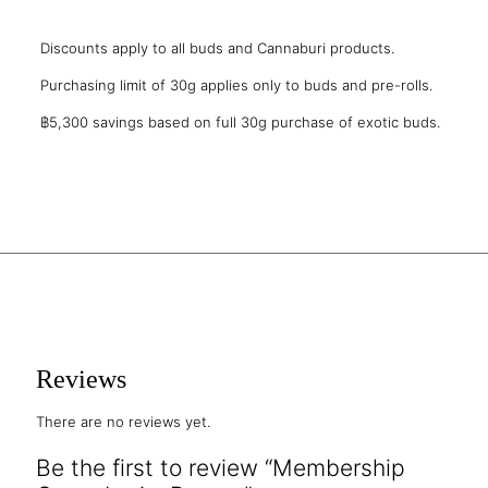
Discounts apply to all buds and Cannaburi products.
Purchasing limit of 30g applies only to buds and pre-rolls.
฿5,300 savings based on full 30g purchase of exotic buds.
Reviews
There are no reviews yet.
Be the first to review “Membership