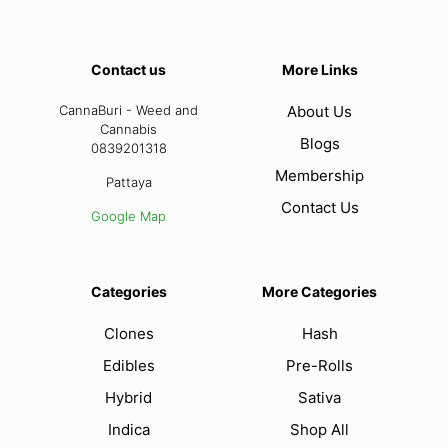
Contact us
More Links
CannaBuri - Weed and
About Us
Cannabis
Blogs
0839201318
Membership
Pattaya
Contact Us
Google Map
Categories
More Categories
Clones
Hash
Edibles
Pre-Rolls
Hybrid
Sativa
Indica
Shop All