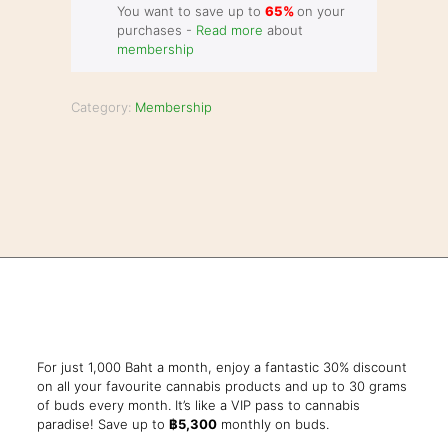
You want to save up to
65%
on your
purchases -
Read more
about
membership
Category:
Membership
For just 1,000 Baht a month, enjoy a fantastic 30% discount
on all your favourite cannabis products and up to 30 grams
of buds every month. It’s like a VIP pass to cannabis
paradise! Save up to
฿5,300
monthly on buds.