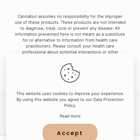
Cannaburi assumes no responsibility for the improper
use of these products. These products are not intended
to diagnose, treat, cure or prevent any disease. All
information presented here is not meant as a substitute
for or alternative to information from health care
practitioners. Please consult your health care
professional about potential interactions or other
possible complications before using any product.
This website uses cookies to improve your experience.
By using this website you agree to our
Data Protection
Policy
.
© 2023
Cannaburi
| All Rights Reserved
Read more
Accept