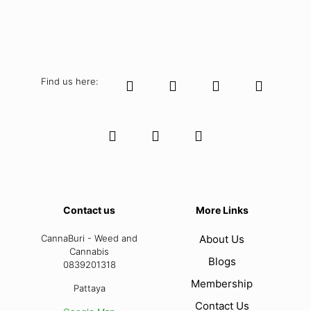
Find us here:
Contact us
More Links
CannaBuri - Weed and
About Us
Cannabis
Blogs
0839201318
Membership
Pattaya
Contact Us