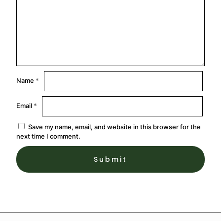
Name
*
Email
*
Save my name, email, and website in this browser for the
next time I comment.