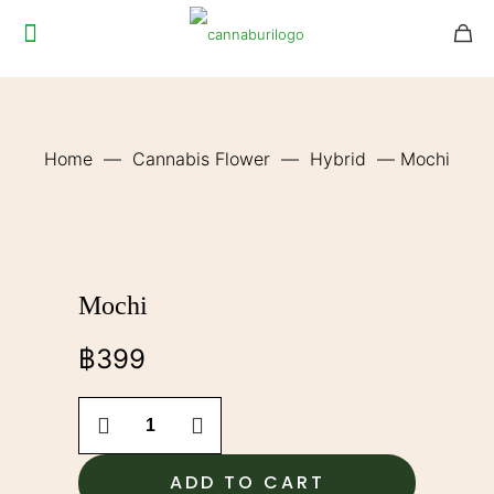
Home
—
Cannabis Flower
—
Hybrid
—
Mochi
Mochi
฿
399
Mochi
quantity
ADD TO CART