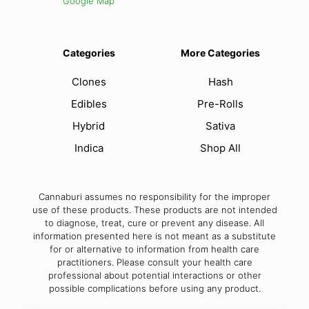
Google Map
Categories
More Categories
Clones
Hash
Edibles
Pre-Rolls
Hybrid
Sativa
Indica
Shop All
Cannaburi assumes no responsibility for the improper
use of these products. These products are not intended
to diagnose, treat, cure or prevent any disease. All
information presented here is not meant as a substitute
for or alternative to information from health care
practitioners. Please consult your health care
professional about potential interactions or other
possible complications before using any product.