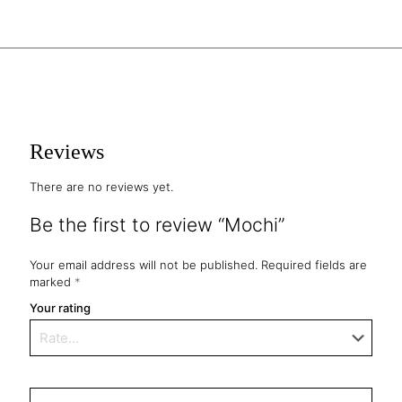
Reviews
There are no reviews yet.
Be the first to review “Mochi”
Your email address will not be published.
Required fields are
marked
*
Your rating