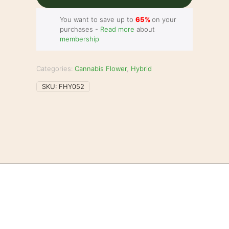
You want to save up to
65%
on your
purchases -
Read more
about
membership
Categories:
Cannabis Flower
,
Hybrid
SKU:
FHY052