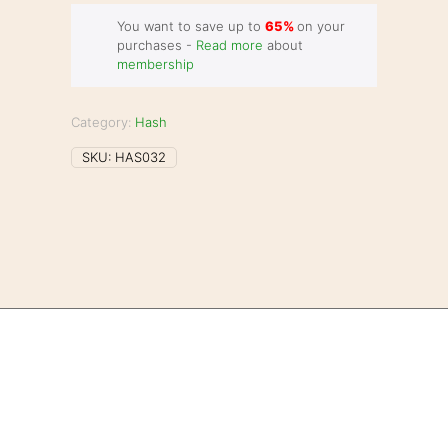
You want to save up to
65%
on your
purchases -
Read more
about
membership
Category:
Hash
SKU:
HAS032