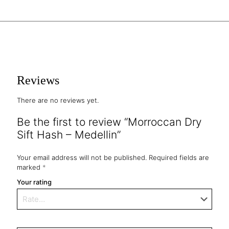
Reviews
There are no reviews yet.
Be the first to review “Morroccan Dry
Sift Hash – Medellin”
Your email address will not be published.
Required fields are
marked
*
Your rating