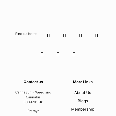
Find us here:
Contact us
More Links
CannaBuri - Weed and
About Us
Cannabis
Blogs
0839201318
Membership
Pattaya