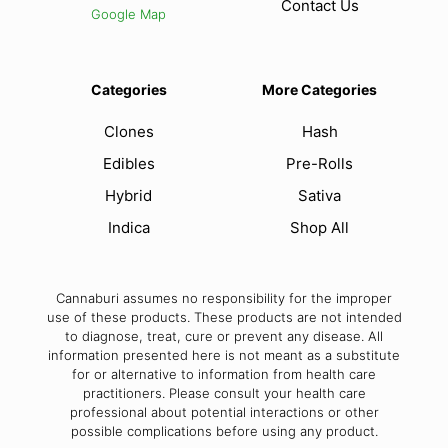
Contact Us
Google Map
Categories
More Categories
Clones
Hash
Edibles
Pre-Rolls
Hybrid
Sativa
Indica
Shop All
Cannaburi assumes no responsibility for the improper
use of these products. These products are not intended
to diagnose, treat, cure or prevent any disease. All
information presented here is not meant as a substitute
for or alternative to information from health care
practitioners. Please consult your health care
professional about potential interactions or other
possible complications before using any product.