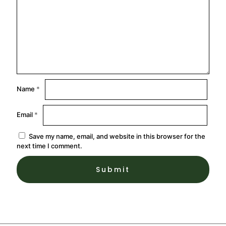
Name
*
Email
*
Save my name, email, and website in this browser for the
next time I comment.