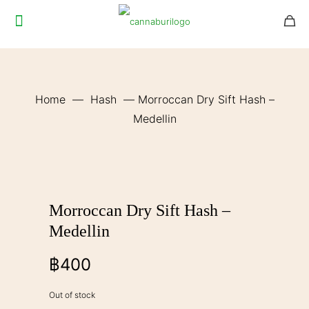
Home
—
Hash
—
Morroccan Dry Sift Hash –
Medellin
Morroccan Dry Sift Hash –
Medellin
฿
400
Out of stock