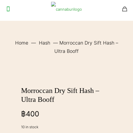
Home
—
Hash
—
Morroccan Dry Sift Hash –
Ultra Booff
Morroccan Dry Sift Hash –
Ultra Booff
฿
400
10 in stock