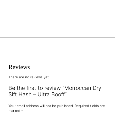
Reviews
There are no reviews yet.
Be the first to review “Morroccan Dry
Sift Hash – Ultra Booff”
Your email address will not be published.
Required fields are
marked
*