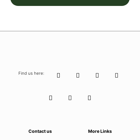
Find us here:
Contact us
More Links