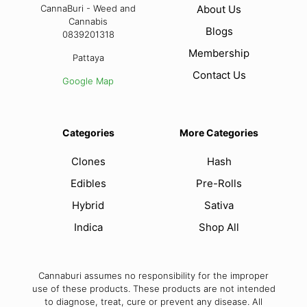
CannaBuri - Weed and
About Us
Cannabis
Blogs
0839201318
Membership
Pattaya
Contact Us
Google Map
Categories
More Categories
Clones
Hash
Edibles
Pre-Rolls
Hybrid
Sativa
Indica
Shop All
Cannaburi assumes no responsibility for the improper
use of these products. These products are not intended
to diagnose, treat, cure or prevent any disease. All