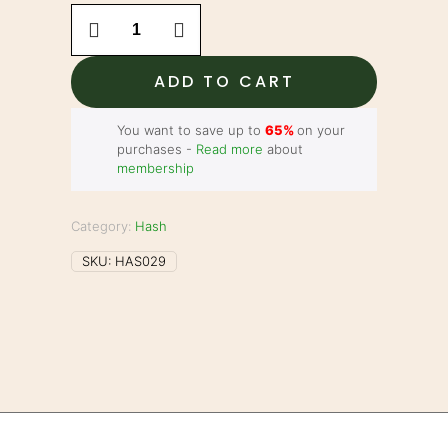
Morroccan
Dry
Sift
Hash
ADD TO CART
-
Ultra
Booff
You want to save up to
65%
on your
quantity
purchases -
Read more
about
membership
Category:
Hash
SKU:
HAS029