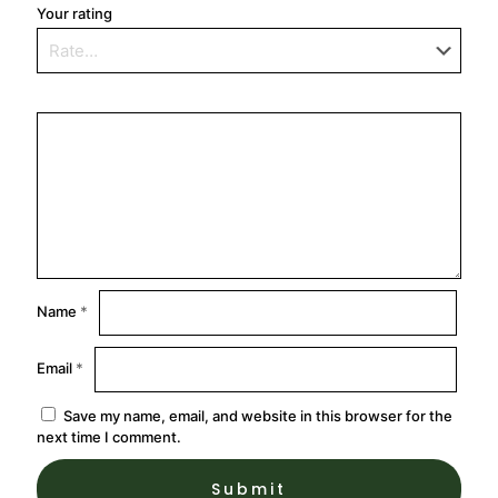
Your rating
Name
*
Email
*
Save my name, email, and website in this browser for the
next time I comment.