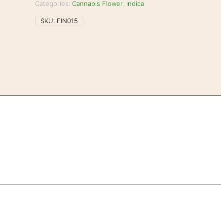
Categories:
Cannabis Flower
,
Indica
SKU:
FIN015