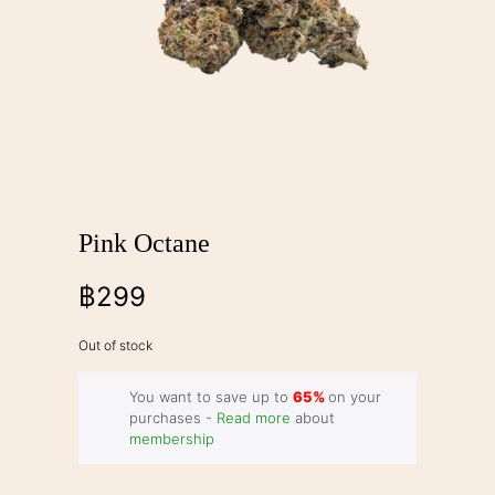
Pink Octane
฿
299
Out of stock
You want to save up to
65%
on your
purchases -
Read more
about
membership