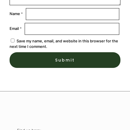
Name
*
Email
*
Save my name, email, and website in this browser for the
next time I comment.