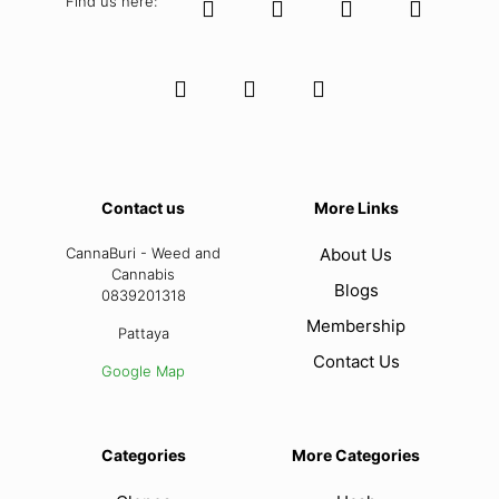
Find us here:
Contact us
More Links
CannaBuri - Weed and
About Us
Cannabis
Blogs
0839201318
Membership
Pattaya
Contact Us
Google Map
Categories
More Categories