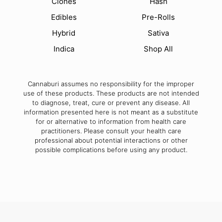
Clones
Hash
Edibles
Pre-Rolls
Hybrid
Sativa
Indica
Shop All
Cannaburi assumes no responsibility for the improper
use of these products. These products are not intended
to diagnose, treat, cure or prevent any disease. All
information presented here is not meant as a substitute
for or alternative to information from health care
practitioners. Please consult your health care
professional about potential interactions or other
possible complications before using any product.