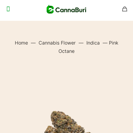
Home
—
Cannabis Flower
—
Indica
—
Pink
Octane