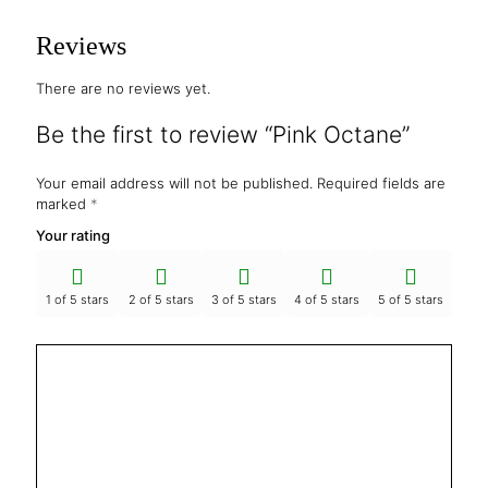
Reviews
There are no reviews yet.
Be the first to review “Pink Octane”
Your email address will not be published.
Required fields are
marked
*
Your rating
1 of 5 stars
2 of 5 stars
3 of 5 stars
4 of 5 stars
5 of 5 stars