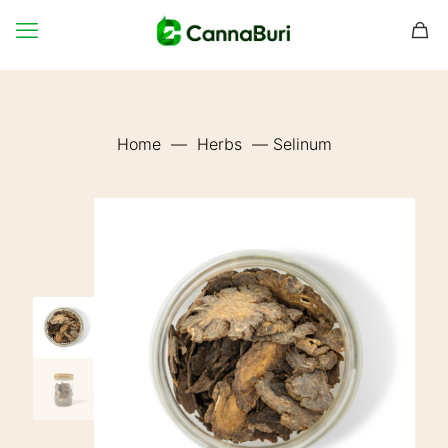
Home
—
Herbs
—
Selinum