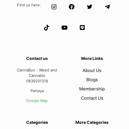
Find us here:
Contact us
More Links
CannaBuri - Weed and
About Us
Cannabis
Blogs
0839201318
Membership
Pattaya
Contact Us
Google Map
Categories
More Categories