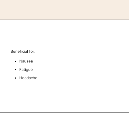
Beneficial for:
Nausea
Fatigue
Headache