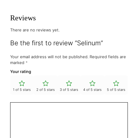
Reviews
There are no reviews yet.
Be the first to review “Selinum”
Your email address will not be published.
Required fields are
marked
*
Your rating
1 of 5 stars
2 of 5 stars
3 of 5 stars
4 of 5 stars
5 of 5 stars