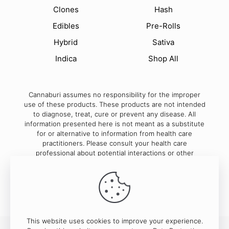
Clones
Hash
Edibles
Pre-Rolls
Hybrid
Sativa
Indica
Shop All
Cannaburi assumes no responsibility for the improper
use of these products. These products are not intended
to diagnose, treat, cure or prevent any disease. All
information presented here is not meant as a substitute
for or alternative to information from health care
practitioners. Please consult your health care
professional about potential interactions or other
possible complications before using any product.
This website uses cookies to improve your experience.