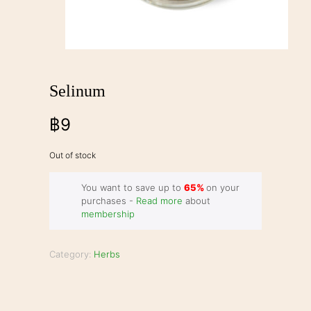
Selinum
฿
9
Out of stock
You want to save up to
65%
on your
purchases -
Read more
about
membership
Category:
Herbs