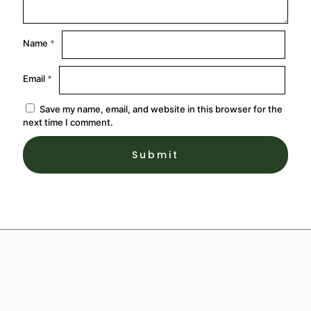
Name
*
Email
*
Save my name, email, and website in this browser for the
next time I comment.