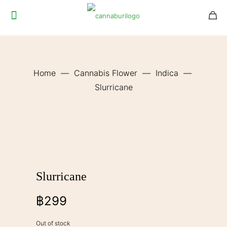
Home
—
Cannabis Flower
—
Indica
—
Slurricane
Slurricane
฿
299
Out of stock