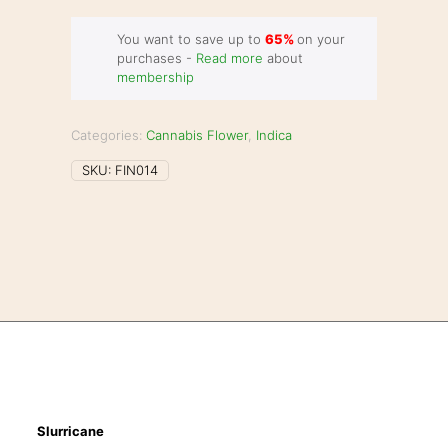
You want to save up to
65%
on your
purchases -
Read more
about
membership
Categories:
Cannabis Flower
,
Indica
SKU:
FIN014
Slurricane