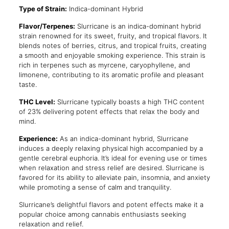
Type of Strain:
Indica-dominant Hybrid
Flavor/Terpenes:
Slurricane is an indica-dominant hybrid
strain renowned for its sweet, fruity, and tropical flavors. It
blends notes of berries, citrus, and tropical fruits, creating
a smooth and enjoyable smoking experience. This strain is
rich in terpenes such as myrcene, caryophyllene, and
limonene, contributing to its aromatic profile and pleasant
taste.
THC Level:
Slurricane typically boasts a high THC content
of 23% delivering potent effects that relax the body and
mind.
Experience:
As an indica-dominant hybrid, Slurricane
induces a deeply relaxing physical high accompanied by a
gentle cerebral euphoria. It’s ideal for evening use or times
when relaxation and stress relief are desired. Slurricane is
favored for its ability to alleviate pain, insomnia, and anxiety
while promoting a sense of calm and tranquility.
Slurricane’s delightful flavors and potent effects make it a
popular choice among cannabis enthusiasts seeking
relaxation and relief.