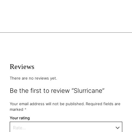
Reviews
There are no reviews yet.
Be the first to review “Slurricane”
Your email address will not be published.
Required fields are
marked
*
Your rating