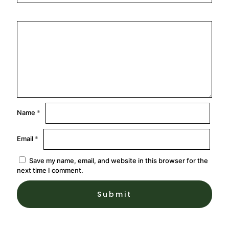
Name
*
Email
*
Save my name, email, and website in this browser for the
next time I comment.