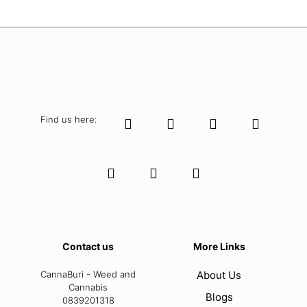
Find us here:
Contact us
More Links
CannaBuri - Weed and
About Us
Cannabis
Blogs
0839201318