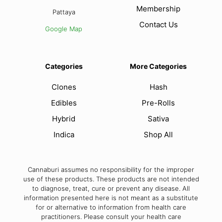
Membership
Pattaya
Contact Us
Google Map
Categories
More Categories
Clones
Hash
Edibles
Pre-Rolls
Hybrid
Sativa
Indica
Shop All
Cannaburi assumes no responsibility for the improper
use of these products. These products are not intended
to diagnose, treat, cure or prevent any disease. All
information presented here is not meant as a substitute
for or alternative to information from health care
practitioners. Please consult your health care