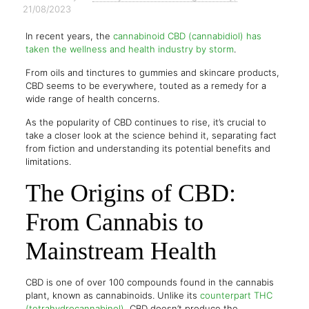
21/08/2023
In recent years, the
cannabinoid CBD (cannabidiol) has
taken the wellness and health industry by storm
.
From oils and tinctures to gummies and skincare products,
CBD seems to be everywhere, touted as a remedy for a
wide range of health concerns.
As the popularity of CBD continues to rise, it’s crucial to
take a closer look at the science behind it, separating fact
from fiction and understanding its potential benefits and
limitations.
The Origins of CBD:
From Cannabis to
Mainstream Health
CBD is one of over 100 compounds found in the cannabis
plant, known as cannabinoids. Unlike its
counterpart THC
(tetrahydrocannabinol)
, CBD doesn’t produce the