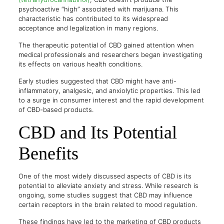
psychoactive “high” associated with marijuana. This
characteristic has contributed to its widespread
acceptance and legalization in many regions.
The therapeutic potential of CBD gained attention when
medical professionals and researchers began investigating
its effects on various health conditions.
Early studies suggested that CBD might have anti-
inflammatory, analgesic, and anxiolytic properties. This led
to a surge in consumer interest and the rapid development
of CBD-based products.
CBD and Its Potential
Benefits
One of the most widely discussed aspects of CBD is its
potential to alleviate anxiety and stress. While research is
ongoing, some studies suggest that CBD may influence
certain receptors in the brain related to mood regulation.
These findings have led to the marketing of CBD products