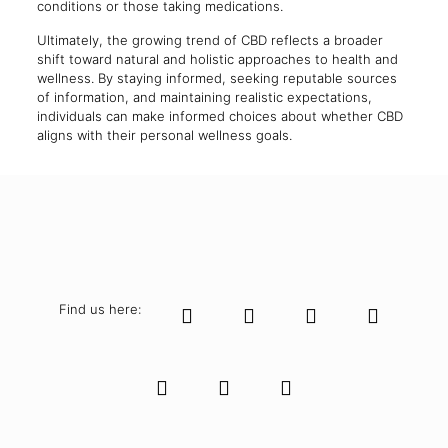
conditions or those taking medications.
Ultimately, the growing trend of CBD reflects a broader
shift toward natural and holistic approaches to health and
wellness. By staying informed, seeking reputable sources
of information, and maintaining realistic expectations,
individuals can make informed choices about whether CBD
aligns with their personal wellness goals.
Find us here: