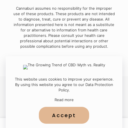
Cannaburi assumes no responsibility for the improper
use of these products. These products are not intended
to diagnose, treat, cure or prevent any disease. All
information presented here is not meant as a substitute
for or alternative to information from health care
practitioners. Please consult your health care
professional about potential interactions or other
possible complications before using any product.
This website uses cookies to improve your experience.
By using this website you agree to our
Data Protection
Policy
.
© 2023
Cannaburi
| All Rights Reserved
Read more
Accept
0