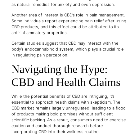
as natural remedies for anxiety and even depression.
Another area of interest is CBD’s role in pain management.
Some individuals report experiencing pain relief after using
CBD products, and this effect could be attributed to its
anti-inflammatory properties.
Certain studies suggest that CBD may interact with the
body’s endocannabinoid system, which plays a crucial role
in regulating pain perception.
Navigating the Hype:
CBD and Health Claims
While the potential benefits of CBD are intriguing, it’s
essential to approach health claims with skepticism. The
CBD market remains largely unregulated, leading to a flood
of products making bold promises without sufficient
scientific backing. As a result, consumers need to exercise
caution and conduct thorough research before
incorporating CBD into their wellness routine.