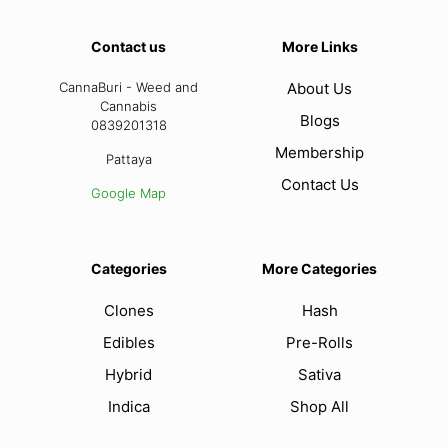
Contact us
More Links
CannaBuri - Weed and
About Us
Cannabis
Blogs
0839201318
Membership
Pattaya
Contact Us
Google Map
Categories
More Categories
Clones
Hash
Edibles
Pre-Rolls
Hybrid
Sativa
Indica
Shop All