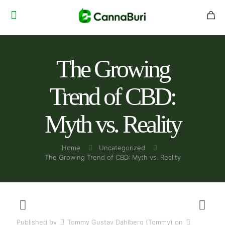
The Growing
Trend of CBD:
Myth vs. Reality
Home
Uncategorized
The Growing Trend of CBD: Myth vs. Reality
Published by
Tommy Gustav Dahlberg (Tommy)
on