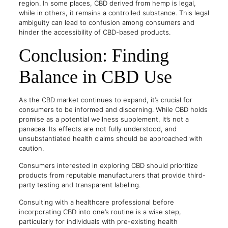
region. In some places, CBD derived from hemp is legal,
while in others, it remains a controlled substance. This legal
ambiguity can lead to confusion among consumers and
hinder the accessibility of CBD-based products.
Conclusion: Finding
Balance in CBD Use
As the CBD market continues to expand, it’s crucial for
consumers to be informed and discerning. While CBD holds
promise as a potential wellness supplement, it’s not a
panacea. Its effects are not fully understood, and
unsubstantiated health claims should be approached with
caution.
Consumers interested in exploring CBD should prioritize
products from reputable manufacturers that provide third-
party testing and transparent labeling.
Consulting with a healthcare professional before
incorporating CBD into one’s routine is a wise step,
particularly for individuals with pre-existing health