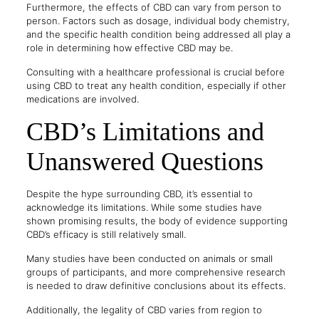
Furthermore, the effects of CBD can vary from person to
person. Factors such as dosage, individual body chemistry,
and the specific health condition being addressed all play a
role in determining how effective CBD may be.
Consulting with a healthcare professional is crucial before
using CBD to treat any health condition, especially if other
medications are involved.
CBD’s Limitations and
Unanswered Questions
Despite the hype surrounding CBD, it’s essential to
acknowledge its limitations. While some studies have
shown promising results, the body of evidence supporting
CBD’s efficacy is still relatively small.
Many studies have been conducted on animals or small
groups of participants, and more comprehensive research
is needed to draw definitive conclusions about its effects.
Additionally, the legality of CBD varies from region to