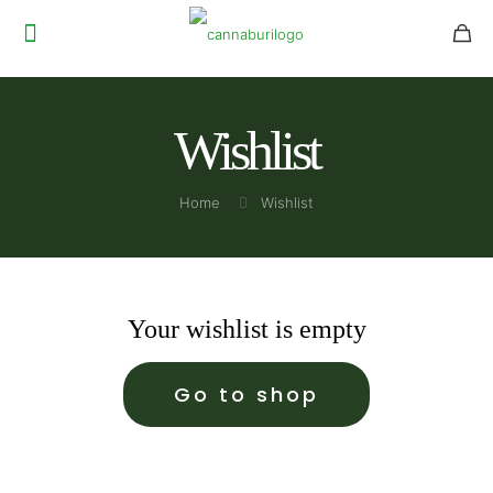
Wishlist
Home
Wishlist
Your wishlist is empty
Go to shop