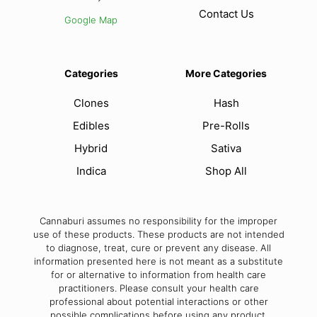
Contact Us
Google Map
Categories
More Categories
Clones
Hash
Edibles
Pre-Rolls
Hybrid
Sativa
Indica
Shop All
Cannaburi assumes no responsibility for the improper
use of these products. These products are not intended
to diagnose, treat, cure or prevent any disease. All
information presented here is not meant as a substitute
for or alternative to information from health care
practitioners. Please consult your health care
professional about potential interactions or other
possible complications before using any product.