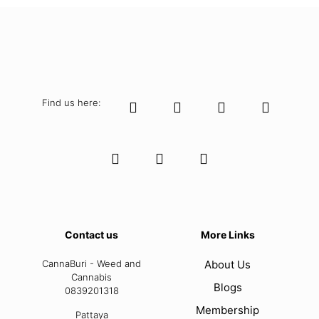
Find us here:
Contact us
More Links
CannaBuri - Weed and
About Us
Cannabis
Blogs
0839201318
Membership
Pattaya